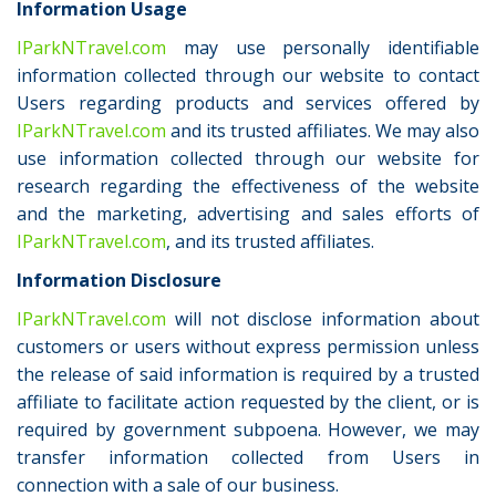
Information Usage
IParkNTravel.com
may use personally identifiable
information collected through our website to contact
Users regarding products and services offered by
IParkNTravel.com
and its trusted affiliates. We may also
use information collected through our website for
research regarding the effectiveness of the website
and the marketing, advertising and sales efforts of
IParkNTravel.com
, and its trusted affiliates.
Information Disclosure
IParkNTravel.com
will not disclose information about
customers or users without express permission unless
the release of said information is required by a trusted
affiliate to facilitate action requested by the client, or is
required by government subpoena. However, we may
transfer information collected from Users in
connection with a sale of our business.