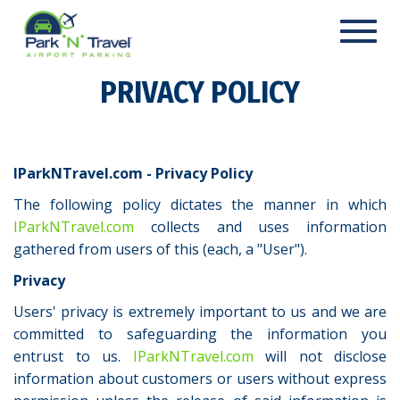
Toggl
navig
PRIVACY POLICY
IParkNTravel.com - Privacy Policy
The following policy dictates the manner in which
IParkNTravel.com
collects and uses information
gathered from users of this (each, a "User").
Privacy
Users' privacy is extremely important to us and we are
committed to safeguarding the information you
entrust to us.
IParkNTravel.com
will not disclose
information about customers or users without express