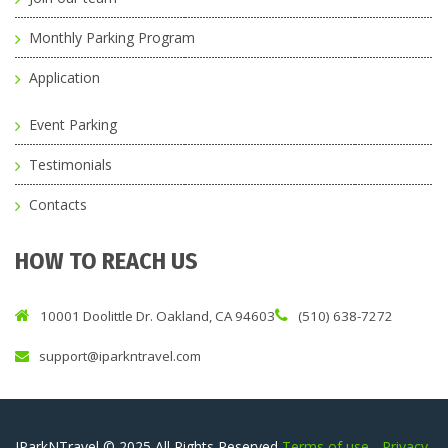
Monthly Parking Program
Application
Event Parking
Testimonials
Contacts
HOW TO REACH US
10001 Doolittle Dr. Oakland, CA 94603
(510) 638-7272
support@iparkntravel.com
IParkNTravel © 2025 All Rights Reserved
Terms of use
-
Privacy