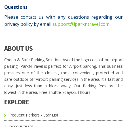
Questions
Please contact us with any questions regarding our
privacy policy by email
support@iparkntravel.com.
ABOUT US
Cheap & Safe Parking Solution! Avoid the high cost of on airport
parking. iParkNTravel is perfect for Airport parking. This business
provides one of the closest, most convenient, protected and
safe outdoor off Airport parking services in the area. It's fast and
easy. Just less than a block away! Our Parking fees are the
lowest in the area. Free shuttle 7days/24 hours.
EXPLORE
Frequent Parkers - Star List
Join our team