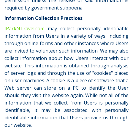
permission unless the release of said information is
required by government subpoena.
Information Collection Practices
IParkNTravel.com
may collect personally identifiable
information from Users in a variety of ways, including
through online forms and other instances where Users
are invited to volunteer such information. We may also
collect information about how Users interact with our
website. This information is obtained through analysis
of server logs and through the use of "cookies" placed
on user machines. A cookie is a piece of software that a
Web server can store on a PC to identify the User
should they visit the website again. While not all of the
information that we collect from Users is personally
identifiable, it may be associated with personally
identifiable information that Users provide us through
our website.